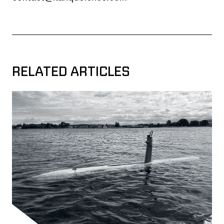
RELATED ARTICLES