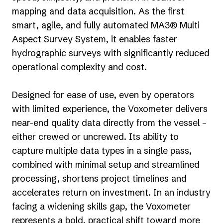
mapping and data acquisition. As the first
smart, agile, and fully automated MA3® Multi
Aspect Survey System, it enables faster
hydrographic surveys with significantly reduced
operational complexity and cost.
Designed for ease of use, even by operators
with limited experience, the Voxometer delivers
near-end quality data directly from the vessel –
either crewed or uncrewed. Its ability to
capture multiple data types in a single pass,
combined with minimal setup and streamlined
processing, shortens project timelines and
accelerates return on investment. In an industry
facing a widening skills gap, the Voxometer
represents a bold, practical shift toward more