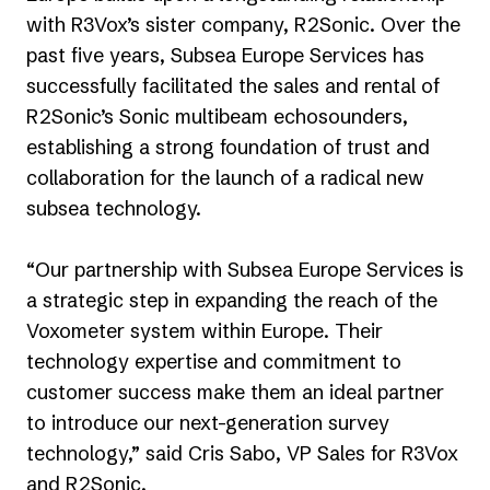
with R3Vox’s sister company, R2Sonic. Over the
past five years, Subsea Europe Services has
successfully facilitated the sales and rental of
R2Sonic’s Sonic multibeam echosounders,
establishing a strong foundation of trust and
collaboration for the launch of a radical new
subsea technology.
“Our partnership with Subsea Europe Services is
a strategic step in expanding the reach of the
Voxometer system within Europe. Their
technology expertise and commitment to
customer success make them an ideal partner
to introduce our next-generation survey
technology,” said Cris Sabo, VP Sales for R3Vox
and R2Sonic.