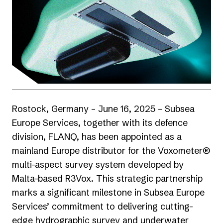
Rostock, Germany – June 16, 2025 –
Subsea
Europe Services
, together with its defence
division, FLANQ, has been appointed as a
mainland Europe distributor for the Voxometer®
multi-aspect survey system developed by
Malta-based
R3Vox
. This strategic partnership
marks a significant milestone in Subsea Europe
Services’ commitment to delivering cutting-
edge hydrographic survey and underwater