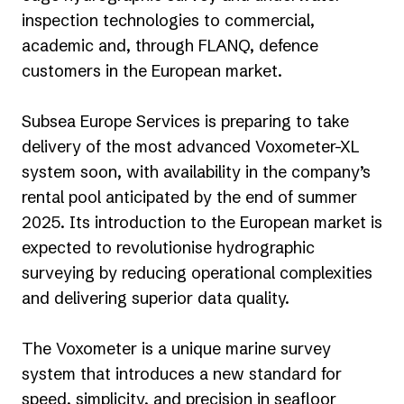
inspection technologies to commercial,
academic and, through FLANQ, defence
customers in the European market.
Subsea Europe Services is preparing to take
delivery of the most advanced Voxometer-XL
system soon, with availability in the company’s
rental pool anticipated by the end of summer
2025. Its introduction to the European market is
expected to revolutionise hydrographic
surveying by reducing operational complexities
and delivering superior data quality.
The Voxometer is a unique marine survey
system that introduces a new standard for
speed, simplicity, and precision in seafloor