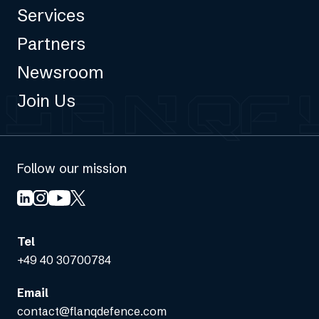
Services
Partners
Newsroom
Join Us
Follow our mission
Tel
+49 40 30700784
Email
contact@flanqdefence.com