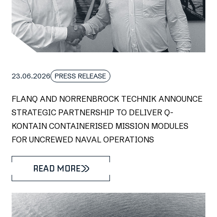
23.06.2026
PRESS RELEASE
FLANQ AND NORRENBROCK TECHNIK ANNOUNCE
STRATEGIC PARTNERSHIP TO DELIVER Q-
KONTAIN CONTAINERISED MISSION MODULES
FOR UNCREWED NAVAL OPERATIONS
READ MORE