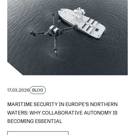
17.03.2026
BLOG
MARITIME SECURITY IN EUROPE’S NORTHERN
WATERS: WHY COLLABORATIVE AUTONOMY IS
BECOMING ESSENTIAL