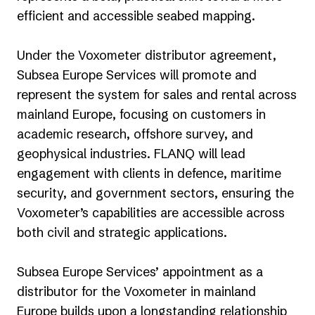
efficient and accessible seabed mapping.
Under the Voxometer distributor agreement,
Subsea Europe Services will promote and
represent the system for sales and rental across
mainland Europe, focusing on customers in
academic research, offshore survey, and
geophysical industries. FLANQ will lead
engagement with clients in defence, maritime
security, and government sectors, ensuring the
Voxometer’s capabilities are accessible across
both civil and strategic applications.
Subsea Europe Services’ appointment as a
distributor for the Voxometer in mainland
Europe builds upon a longstanding relationship