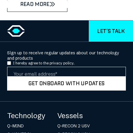
READ MORE
LET’S TALK
Sign up to receive regular updates about our technology
and products
I hereby agree to the
privacy policy.
Email
GET ONBOARD WITH UPDATES
Technology
Vessels
Q-MIND
Q-RECON 2 USV