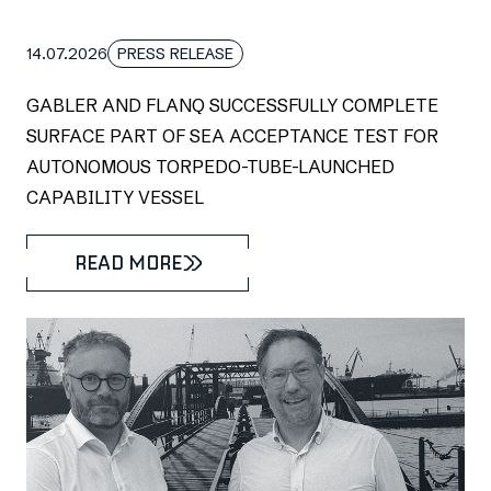
14.07.2026
PRESS RELEASE
GABLER AND FLANQ SUCCESSFULLY COMPLETE
SURFACE PART OF SEA ACCEPTANCE TEST FOR
AUTONOMOUS TORPEDO-TUBE-LAUNCHED
CAPABILITY VESSEL
READ MORE