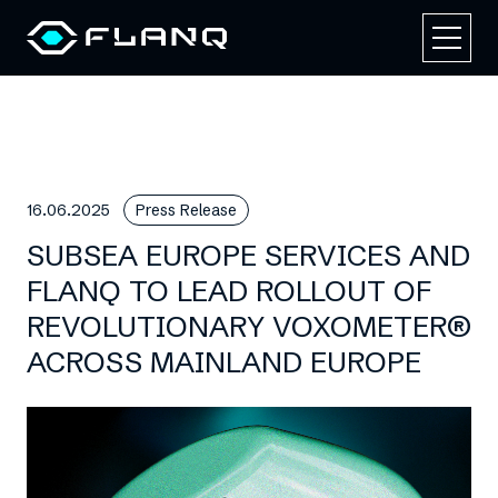
16.06.2025
Press Release
SUBSEA EUROPE SERVICES AND
FLANQ TO LEAD ROLLOUT OF
REVOLUTIONARY VOXOMETER®
ACROSS MAINLAND EUROPE