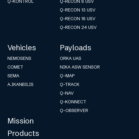
Q-KONTROL
Q-RECON 8 USV
Q-RECON 13 USV
Q-RECON 18 USV
Q-RECON 24 USV
Vehicles
Payloads
NEMOSENS
ORKA UAS
COMET
NIKA ASW SENSOR
SEMA
Q-MAP
A.IKANBILIS
Q-TRACK
Q-NAV
Q-KONNECT
Q-OBSERVER
Mission
Products