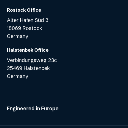
Rostock Office
Alter Hafen Süd 3
18069 Rostock
Germany
Halstenbek Office
Verbindungsweg 23c
25469 Halstenbek
Germany
Engineered in Europe