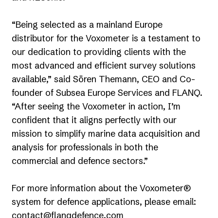
“Being selected as a mainland Europe
distributor for the Voxometer is a testament to
our dedication to providing clients with the
most advanced and efficient survey solutions
available,” said Sören Themann, CEO and Co-
founder of Subsea Europe Services and FLANQ.
“After seeing the Voxometer in action, I’m
confident that it aligns perfectly with our
mission to simplify marine data acquisition and
analysis for professionals in both the
commercial and defence sectors.”
For more information about the Voxometer®
system for defence applications, please email:
contact@flanqdefence.com