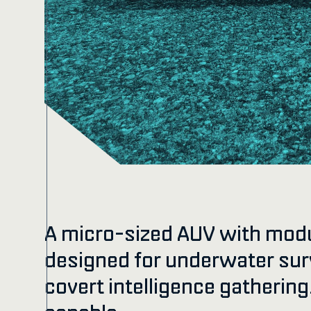
A micro-sized AUV with mod
designed for underwater su
covert intelligence gatherin