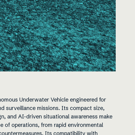
omous Underwater Vehicle engineered for
 surveillance missions. Its compact size,
n, and AI-driven situational awareness make
nge of operations, from rapid environmental
ountermeasures. Its compatibility with