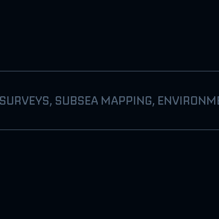
 SURVEYS, SUBSEA MAPPING, ENVIRONM