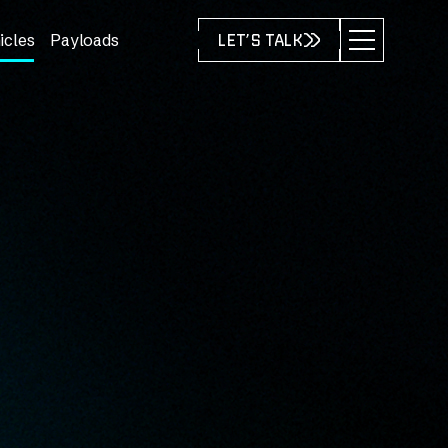
icles
Payloads
LET’S TALK