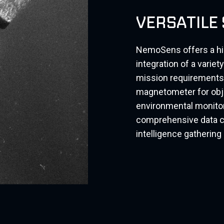
VERSATILE
NemoSens offers a high
integration of a varie
mission requirements.
magnetometer for obje
environmental monitor
comprehensive data co
intelligence gatherin