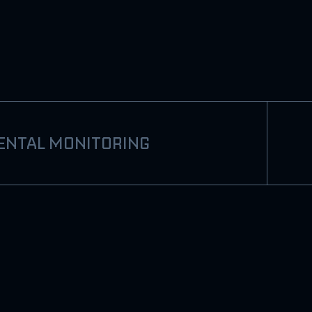
ENTAL MONITORING