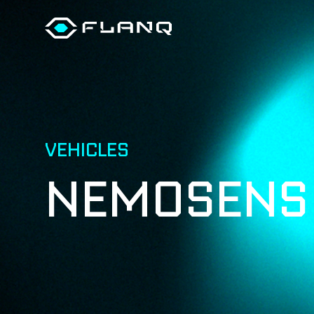
VEHICLES
NEMOSEN