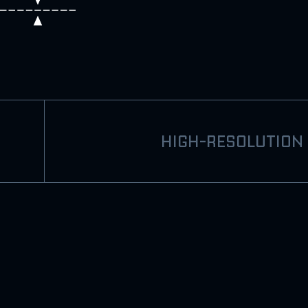
HIGH-RESOLUTION