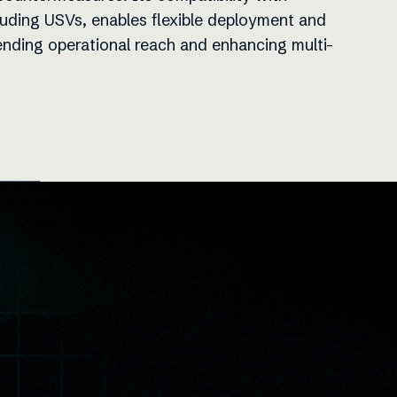
luding USVs, enables flexible deployment and
ending operational reach and enhancing multi-