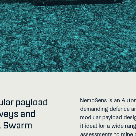
ular payload
NemoSens is an Auton
demanding defence and
rveys and
modular payload desig
g. Swarm
it ideal for a wide ra
assessments to mine c