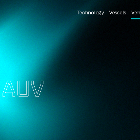
Technology
Vessels
Veh
S
AUV