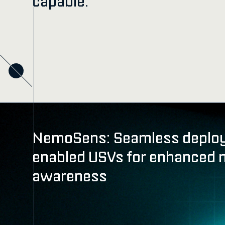
capable.
NemoSens: Seamless deplo
enabled USVs for enhanced 
awareness