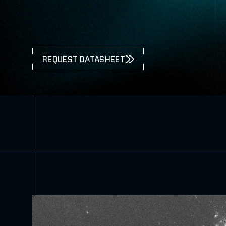
REQUEST DATASHEET