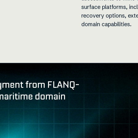
surface platforms, inc
recovery options, ext
domain capabilities.
yment from FLANQ-
maritime domain