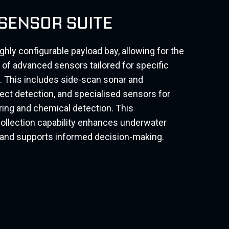
 SENSOR SUITE
ly configurable payload bay, allowing for the
ty of advanced sensors tailored for specific
 This includes side-scan sonar and
ct detection, and specialised sensors for
ing and chemical detection. This
llection capability enhances underwater
g and supports informed decision-making.