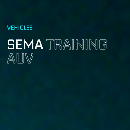
VEHICLES
SEMA
TRAINING
AUV