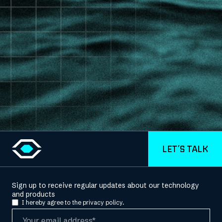
LET’S TALK
Sign up to receive regular updates about our technology
and products
I hereby agree to the
privacy policy.
Email