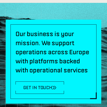
Our business is your
mission. We support
operations across Europe
with platforms backed
with operational services
GET IN TOUCH