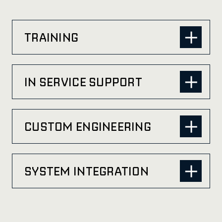
TRAINING
IN SERVICE SUPPORT
CUSTOM ENGINEERING
SYSTEM INTEGRATION