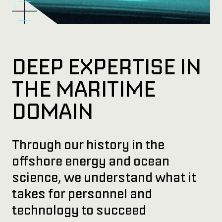
DEEP EXPERTISE IN
THE MARITIME
DOMAIN
Through our history in the
offshore energy and ocean
science, we understand what it
takes for personnel and
technology to succeed