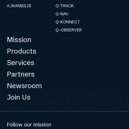
A.IKANBILIS
Q-TRACK
Q-NAV
Q-KONNECT
Q-OBSERVER
Mission
Products
Services
Partners
Newsroom
Join Us
Follow our mission