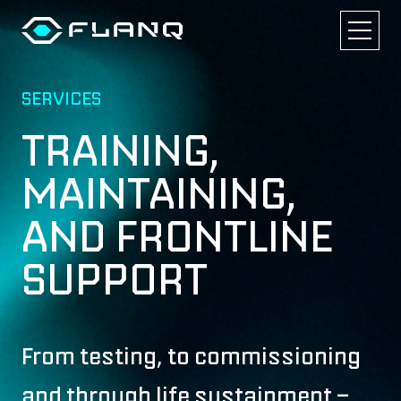
SERVICES
TRAINING,
MAINTAINING,
AND FRONTLINE
SUPPORT
From testing, to commissioning
and through life sustainment –