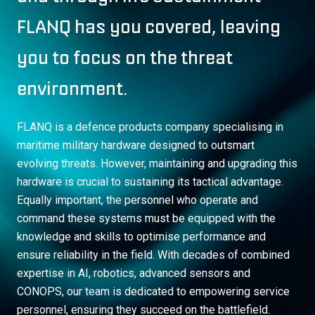
FLANQ has you covered, leaving
you to focus on the threat
environment.
FLANQ is a defence products company specialising in
maritime military hardware designed to outsmart
evolving threats. However, maintaining and upgrading this
hardware is crucial to sustaining its tactical advantage.
Equally important, the personnel who operate and
command these systems must be equipped with the
knowledge and skills to optimise performance and
ensure reliability in the field. With decades of combined
expertise in AI, robotics, advanced sensors and
CONOPS, our team is dedicated to empowering service
personnel, ensuring they succeed on the battlefield.