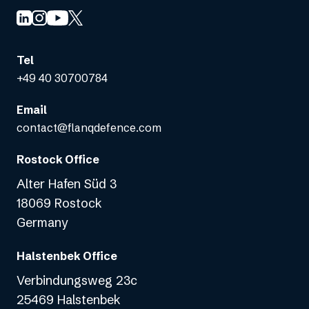
Tel
+49 40 30700784
Email
contact@flanqdefence.com
Rostock Office
Alter Hafen Süd 3
18069 Rostock
Germany
Halstenbek Office
Verbindungsweg 23c
25469 Halstenbek