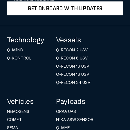
GET ONBOARD WITH UPDATES
Technology
Vessels
Q-MIND
Q-RECON 2 USV
Q-KONTROL
Q-RECON 8 USV
Q-RECON 13 USV
Q-RECON 18 USV
Q-RECON 24 USV
Vehicles
Payloads
NEMOSENS
ORKA UAS
COMET
NIKA ASW SENSOR
SEMA
Q-MAP