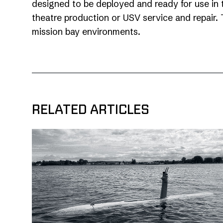
designed to be deployed and ready for use in 
theatre production or USV service and repair. T
mission bay environments.
RELATED ARTICLES