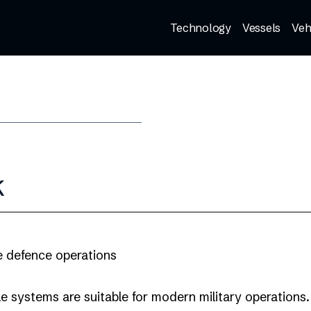
Technology
Vessels
Veh
k
e defence operations
e systems are suitable for modern military operations