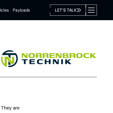
icles
Payloads
LET’S TALK
. They are