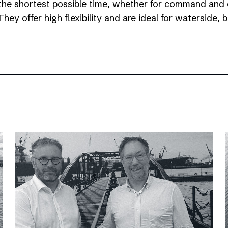
the shortest possible time, whether for command and c
hey offer high flexibility and are ideal for waterside,