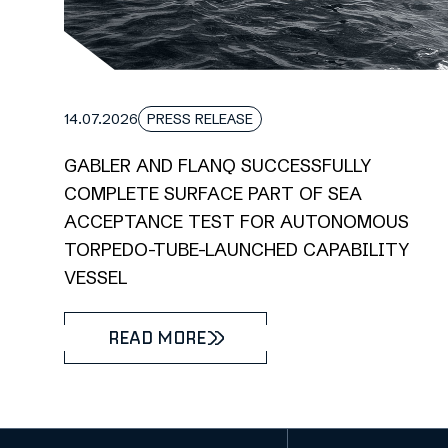
14.07.2026
PRESS RELEASE
GABLER AND FLANQ SUCCESSFULLY
COMPLETE SURFACE PART OF SEA
ACCEPTANCE TEST FOR AUTONOMOUS
TORPEDO-TUBE-LAUNCHED CAPABILITY
VESSEL
READ MORE