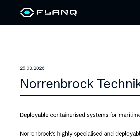
25.03.2026
Norrenbrock Techni
Deployable containerised systems for maritim
Norrenbrock’s highly specialised and deployabl