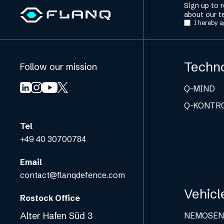
Sign up to 
about our t
I hereby a
Techn
Follow our mission
Q-MIND
Q-KONTR
Tel
+49 40 30700784
Email
contact@flanqdefence.com
Vehicl
Rostock Office
Alter Hafen Süd 3
NEMOSEN