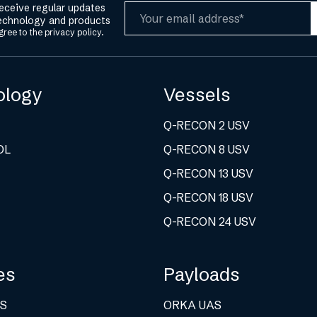
receive regular updates
Email
echnology and products
gree to the
privacy policy.
ology
Vessels
Q-RECON 2 USV
OL
Q-RECON 8 USV
Q-RECON 13 USV
Q-RECON 18 USV
Q-RECON 24 USV
es
Payloads
S
ORKA UAS