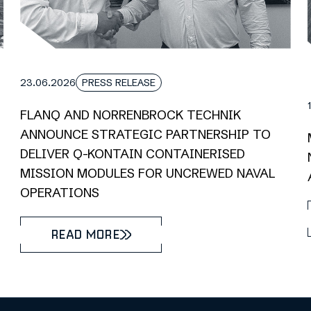
23.06.2026
PRESS RELEASE
FLANQ AND NORRENBROCK TECHNIK
ANNOUNCE STRATEGIC PARTNERSHIP TO
DELIVER Q-KONTAIN CONTAINERISED
MISSION MODULES FOR UNCREWED NAVAL
OPERATIONS
READ MORE