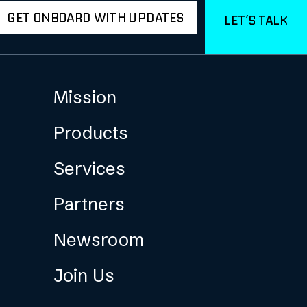
GET ONBOARD WITH UPDATES
LET’S TALK
Mission
Products
Services
Partners
Newsroom
Join Us