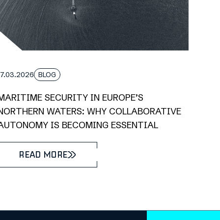
17.03.2026
BLOG
MARITIME SECURITY IN EUROPE’S
NORTHERN WATERS: WHY COLLABORATIVE
AUTONOMY IS BECOMING ESSENTIAL
READ MORE