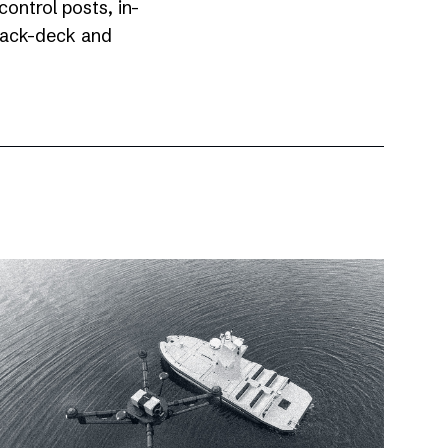
ontrol posts, in-
 back-deck and