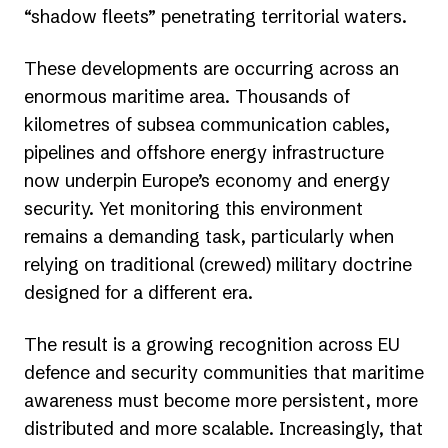
“shadow fleets” penetrating territorial waters.
These developments are occurring across an
enormous maritime area. Thousands of
kilometres of subsea communication cables,
pipelines and offshore energy infrastructure
now underpin Europe’s economy and energy
security. Yet monitoring this environment
remains a demanding task, particularly when
relying on traditional (crewed) military doctrine
designed for a different era.
The result is a growing recognition across EU
defence and security communities that maritime
awareness must become more persistent, more
distributed and more scalable. Increasingly, that