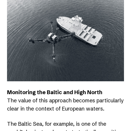
Monitoring the Baltic and High North
The value of this approach becomes particularly
clear in the context of European waters.
The Baltic Sea, for example, is one of the