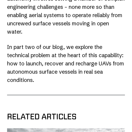
engineering challenges – none more so than
enabling aerial systems to operate reliably from
uncrewed surface vessels moving in open
water.
In part two of our blog, we explore the
technical problem at the heart of this capability:
how to launch, recover and recharge UAVs from
autonomous surface vessels in real sea
conditions.
RELATED ARTICLES