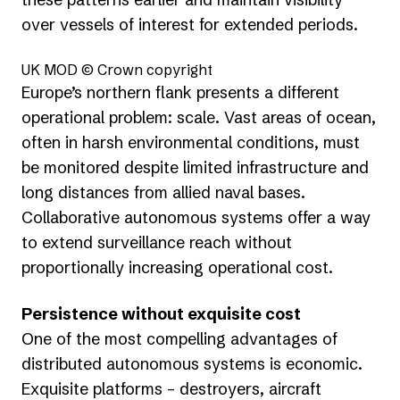
over vessels of interest for extended periods.
UK MOD © Crown copyright
Europe’s northern flank presents a different
operational problem: scale. Vast areas of ocean,
often in harsh environmental conditions, must
be monitored despite limited infrastructure and
long distances from allied naval bases.
Collaborative autonomous systems offer a way
to extend surveillance reach without
proportionally increasing operational cost.
Persistence without exquisite cost
One of the most compelling advantages of
distributed autonomous systems is economic.
Exquisite platforms – destroyers, aircraft