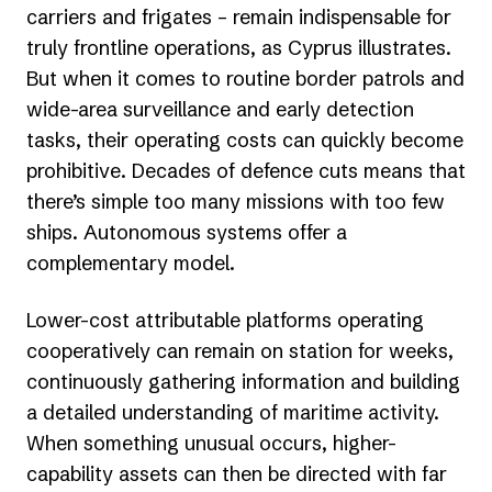
carriers and frigates – remain indispensable for
truly frontline operations, as Cyprus illustrates.
But when it comes to routine border patrols and
wide-area surveillance and early detection
tasks, their operating costs can quickly become
prohibitive. Decades of defence cuts means that
there’s simple too many missions with too few
ships. Autonomous systems offer a
complementary model.
Lower-cost attributable platforms operating
cooperatively can remain on station for weeks,
continuously gathering information and building
a detailed understanding of maritime activity.
When something unusual occurs, higher-
capability assets can then be directed with far