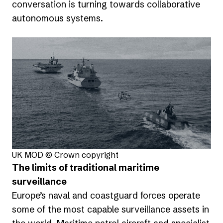
conversation is turning towards collaborative
autonomous systems.
UK MOD © Crown copyright
The limits of traditional maritime
surveillance
Europe’s naval and coastguard forces operate
some of the most capable surveillance assets in