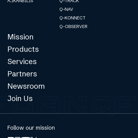
A.IKANBILIS
Q-TRACK
Q-NAV
Q-KONNECT
Q-OBSERVER
Mission
Products
Services
Partners
Newsroom
Join Us
Follow our mission