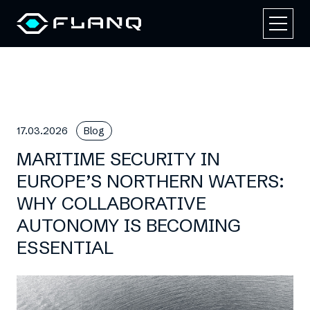
17.03.2026
Blog
MARITIME SECURITY IN
EUROPE’S NORTHERN WATERS:
WHY COLLABORATIVE
AUTONOMY IS BECOMING
ESSENTIAL