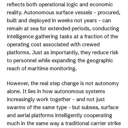
reflects both operational logic and economic
reality. Autonomous surface vessels – procured,
built and deployed in weeks not years – can
remain at sea for extended periods, conducting
intelligence gathering tasks at a fraction of the
operating cost associated with crewed
platforms. Just as importantly, they reduce risk
to personnel while expanding the geographic
reach of maritime monitoring.
However, the real step change is not autonomy
alone. It lies in how autonomous systems
increasingly work together – and not just
swarms of the same type – but subsea, surface
and aerial platforms intelligently cooperating
much in the same way a traditional carrier strike