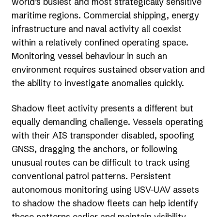
world’s busiest and most strategically sensitive
maritime regions. Commercial shipping, energy
infrastructure and naval activity all coexist
within a relatively confined operating space.
Monitoring vessel behaviour in such an
environment requires sustained observation and
the ability to investigate anomalies quickly.
Shadow fleet activity presents a different but
equally demanding challenge. Vessels operating
with their AIS transponder disabled, spoofing
GNSS, dragging the anchors, or following
unusual routes can be difficult to track using
conventional patrol patterns. Persistent
autonomous monitoring using USV-UAV assets
to shadow the shadow fleets can help identify
these patterns earlier and maintain visibility