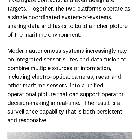
targets. Together, the two platforms operate as
a single coordinated system-of-systems,
sharing data and tasks to build a richer picture
of the maritime environment.
Modern autonomous systems increasingly rely
on integrated sensor suites and data fusion to
combine multiple sources of information,
including electro-optical cameras, radar and
other maritime sensors, into a unified
operational picture that can support operator
decision-making in real-time. The result is a
surveillance capability that is both persistent
and responsive.