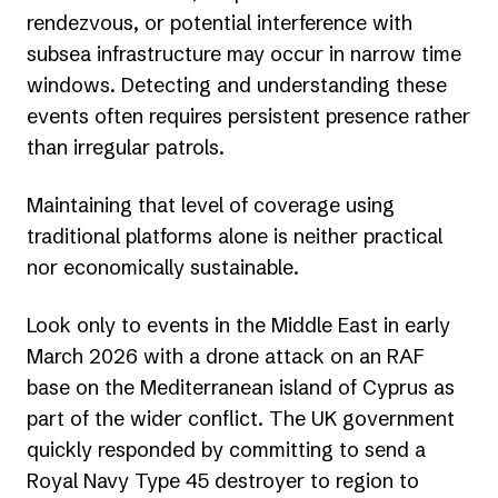
rendezvous, or potential interference with
subsea infrastructure may occur in narrow time
windows. Detecting and understanding these
events often requires persistent presence rather
than irregular patrols.
Maintaining that level of coverage using
traditional platforms alone is neither practical
nor economically sustainable.
Look only to events in the Middle East in early
March 2026 with a drone attack on an RAF
base on the Mediterranean island of Cyprus as
part of the wider conflict. The UK government
quickly responded by committing to send a
Royal Navy Type 45 destroyer to region to