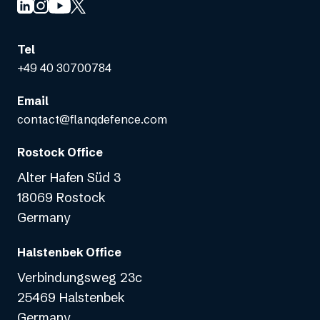
Tel
+49 40 30700784
Email
contact@flanqdefence.com
Rostock Office
Alter Hafen Süd 3
18069 Rostock
Germany
Halstenbek Office
Verbindungsweg 23c
25469 Halstenbek
Germany