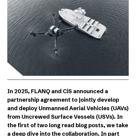
In 2025, FLANQ and
CiS
announced a
partnership agreement to jointly develop
and deploy Unmanned Aerial Vehicles (UAVs)
from Uncrewed Surface Vessels (USVs). In
the first of two long read blog posts, we take
a deep dive into the collaboration. In part