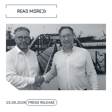
READ MORE
23.06.2026
PRESS RELEASE