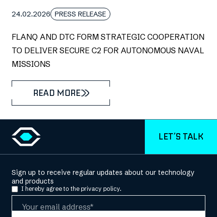
24.02.2026
PRESS RELEASE
FLANQ AND DTC FORM STRATEGIC COOPERATION
TO DELIVER SECURE C2 FOR AUTONOMOUS NAVAL
MISSIONS
READ MORE
LET’S TALK
Sign up to receive regular updates about our technology
and products
I hereby agree to the
privacy policy.
Email