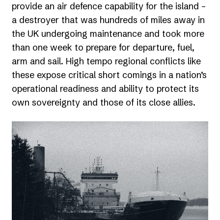
provide an air defence capability for the island –
a destroyer that was hundreds of miles away in
the UK undergoing maintenance and took more
than one week to prepare for departure, fuel,
arm and sail. High tempo regional conflicts like
these expose critical short comings in a nation’s
operational readiness and ability to protect its
own sovereignty and those of its close allies.