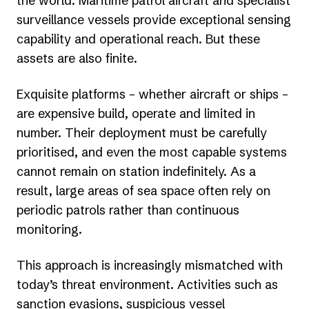
the world. Maritime patrol aircraft and specialist
surveillance vessels provide exceptional sensing
capability and operational reach. But these
assets are also finite.
Exquisite platforms – whether aircraft or ships –
are expensive build, operate and limited in
number. Their deployment must be carefully
prioritised, and even the most capable systems
cannot remain on station indefinitely. As a
result, large areas of sea space often rely on
periodic patrols rather than continuous
monitoring.
This approach is increasingly mismatched with
today’s threat environment. Activities such as
sanction evasions, suspicious vessel