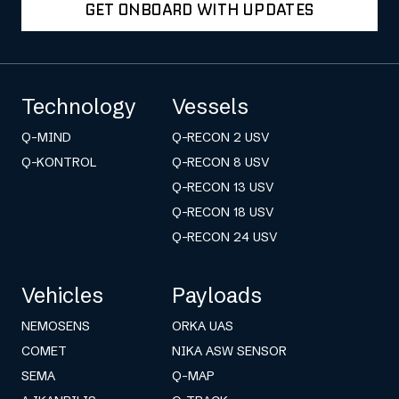
GET ONBOARD WITH UPDATES
Technology
Vessels
Q-MIND
Q-RECON 2 USV
Q-KONTROL
Q-RECON 8 USV
Q-RECON 13 USV
Q-RECON 18 USV
Q-RECON 24 USV
Vehicles
Payloads
NEMOSENS
ORKA UAS
COMET
NIKA ASW SENSOR
SEMA
Q-MAP