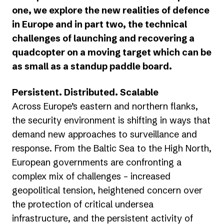
one, we explore the new realities of defence
in Europe and in part two, the technical
challenges of launching and recovering a
quadcopter on a moving target which can be
as small as a standup paddle board.
Persistent. Distributed. Scalable
Across Europe’s eastern and northern flanks,
the security environment is shifting in ways that
demand new approaches to surveillance and
response. From the Baltic Sea to the High North,
European governments are confronting a
complex mix of challenges – increased
geopolitical tension, heightened concern over
the protection of critical undersea
infrastructure, and the persistent activity of