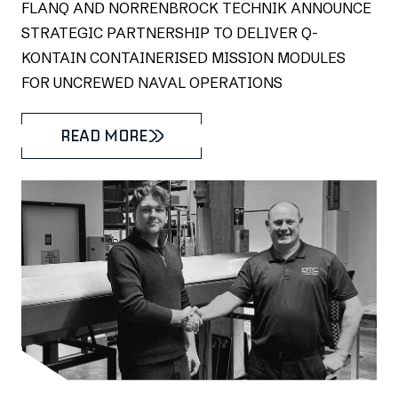
FLANQ AND NORRENBROCK TECHNIK ANNOUNCE
STRATEGIC PARTNERSHIP TO DELIVER Q-
KONTAIN CONTAINERISED MISSION MODULES
FOR UNCREWED NAVAL OPERATIONS
READ MORE