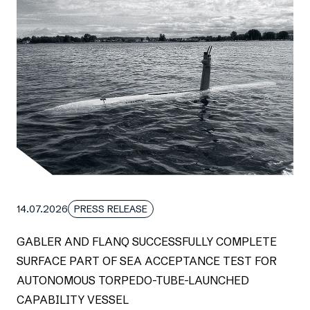
14.07.2026
PRESS RELEASE
GABLER AND FLANQ SUCCESSFULLY COMPLETE
SURFACE PART OF SEA ACCEPTANCE TEST FOR
AUTONOMOUS TORPEDO-TUBE-LAUNCHED
CAPABILITY VESSEL