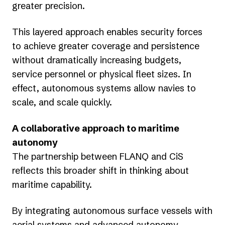
greater precision.
This layered approach enables security forces
to achieve greater coverage and persistence
without dramatically increasing budgets,
service personnel or physical fleet sizes. In
effect, autonomous systems allow navies to
scale, and scale quickly.
A collaborative approach to maritime
autonomy
The partnership between FLANQ and CiS
reflects this broader shift in thinking about
maritime capability.
By integrating autonomous surface vessels with
aerial systems and advanced autonomy