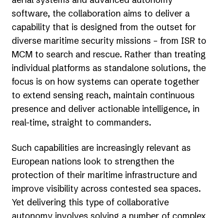
software, the collaboration aims to deliver a
capability that is designed from the outset for
diverse maritime security missions – from ISR to
MCM to search and rescue. Rather than treating
individual platforms as standalone solutions, the
focus is on how systems can operate together
to extend sensing reach, maintain continuous
presence and deliver actionable intelligence, in
real-time, straight to commanders.
Such capabilities are increasingly relevant as
European nations look to strengthen the
protection of their maritime infrastructure and
improve visibility across contested sea spaces.
Yet delivering this type of collaborative
autonomy involves solving a number of complex