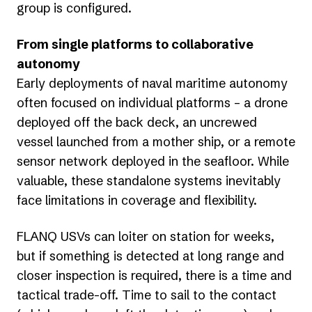
group is configured.
From single platforms to collaborative
autonomy
Early deployments of naval maritime autonomy
often focused on individual platforms – a drone
deployed off the back deck, an uncrewed
vessel launched from a mother ship, or a remote
sensor network deployed in the seafloor. While
valuable, these standalone systems inevitably
face limitations in coverage and flexibility.
FLANQ USVs can loiter on station for weeks,
but if something is detected at long range and
closer inspection is required, there is a time and
tactical trade-off. Time to sail to the contact