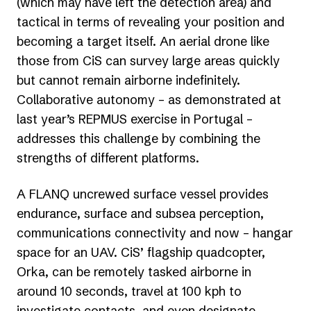
(which may have left the detection area) and
tactical in terms of revealing your position and
becoming a target itself. An aerial drone like
those from CiS can survey large areas quickly
but cannot remain airborne indefinitely.
Collaborative autonomy – as demonstrated at
last year’s REPMUS exercise in Portugal –
addresses this challenge by combining the
strengths of different platforms.
A FLANQ uncrewed surface vessel provides
endurance, surface and subsea perception,
communications connectivity and now – hangar
space for an UAV. CiS’ flagship quadcopter,
Orka, can be remotely tasked airborne in
around 10 seconds, travel at 100 kph to
investigate contacts, and even designate