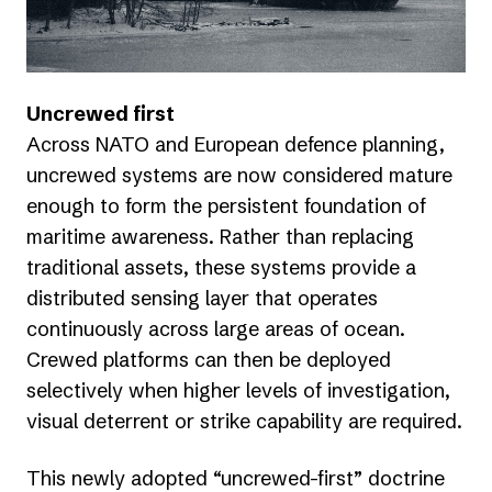
Uncrewed first
Across NATO and European defence planning,
uncrewed systems are now considered mature
enough to form the persistent foundation of
maritime awareness. Rather than replacing
traditional assets, these systems provide a
distributed sensing layer that operates
continuously across large areas of ocean.
Crewed platforms can then be deployed
selectively when higher levels of investigation,
visual deterrent or strike capability are required.
This newly adopted “uncrewed-first” doctrine