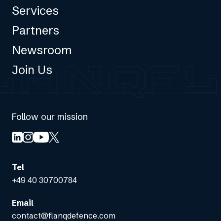
Services
Partners
Newsroom
Join Us
Follow our mission
Tel
+49 40 30700784
Email
contact@flanqdefence.com