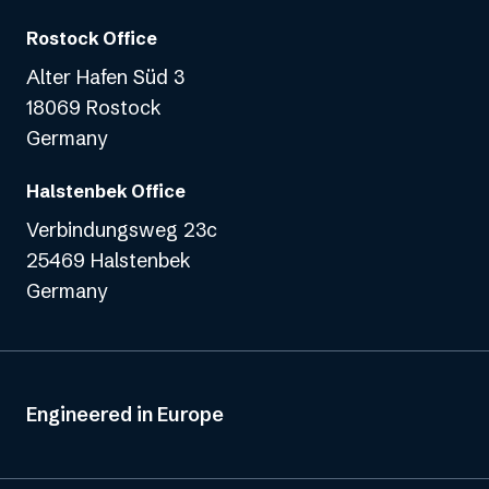
Rostock Office
Alter Hafen Süd 3
18069 Rostock
Germany
Halstenbek Office
Verbindungsweg 23c
25469 Halstenbek
Germany
Engineered in Europe