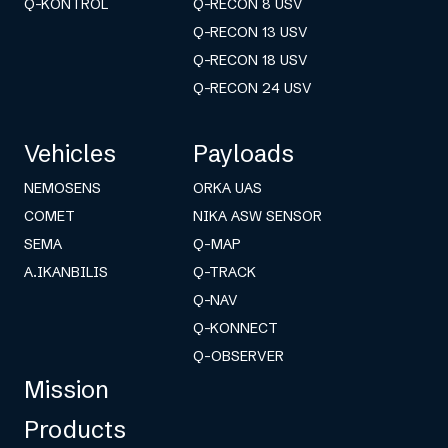
Q-KONTROL
Q-RECON 8 USV
Q-RECON 13 USV
Q-RECON 18 USV
Q-RECON 24 USV
Vehicles
Payloads
NEMOSENS
ORKA UAS
COMET
NIKA ASW SENSOR
SEMA
Q-MAP
A.IKANBILIS
Q-TRACK
Q-NAV
Q-KONNECT
Q-OBSERVER
Mission
Products