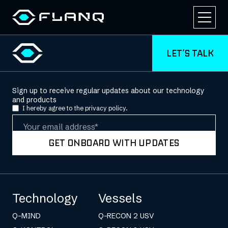
LET’S TALK
Sign up to receive regular updates about our technology
and products
I hereby agree to the
privacy policy.
Email
GET ONBOARD WITH UPDATES
Technology
Vessels
Q-MIND
Q-RECON 2 USV